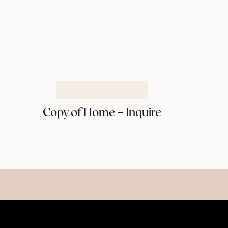
Copy of Home – Inquire