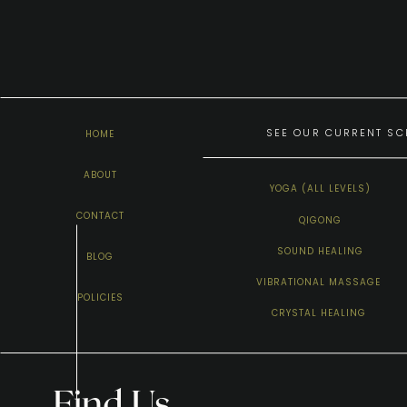
SEE OUR CURRENT SCH
HOME
ABOUT
YOGA (ALL LEVELS)
CONTACT
QIGONG
SOUND HEALING
BLOG
VIBRATIONAL MASSAGE
POLICIES
CRYSTAL HEALING
Find Us