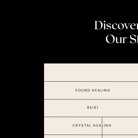
Discove
Our S
SOUND HEALING
REIKI
CRYSTAL HEALING