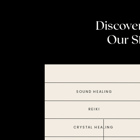
Discove
Our S
SOUND HEALING
REIKI
CRYSTAL HEALING