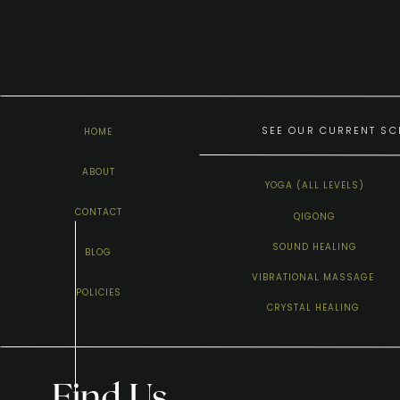
SEE OUR CURRENT SCH
HOME
ABOUT
YOGA (ALL LEVELS)
CONTACT
QIGONG
SOUND HEALING
BLOG
VIBRATIONAL MASSAGE
POLICIES
CRYSTAL HEALING
Find Us