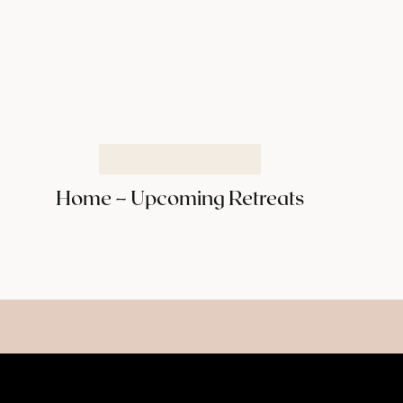
Home – Upcoming Retreats